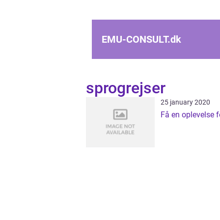
EMU-CONSULT.
dk
sprogrejser
25 january 2020
Få en oplevelse fo