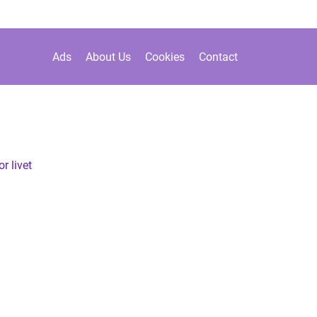
Ads
About Us
Cookies
Contact
r livet