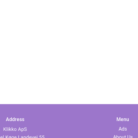
Address
Menu
Ads
About Us